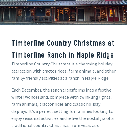
Timberline Country Christmas at
Timberline Ranch in Maple Ridge
Timberline Country Christmas is a charming holiday
attraction with tractor rides, farm animals, and other
family-friendly activities at a ranch in Maple Ridge.
Each December, the ranch transforms into a festive
winter wonderland, complete with twinkling lights,
farm animals, tractor rides and classic holiday
displays. It’s a perfect setting for families looking to
enjoy seasonal activities and relive the nostalgia of a
traditional country Christmas from years ago.