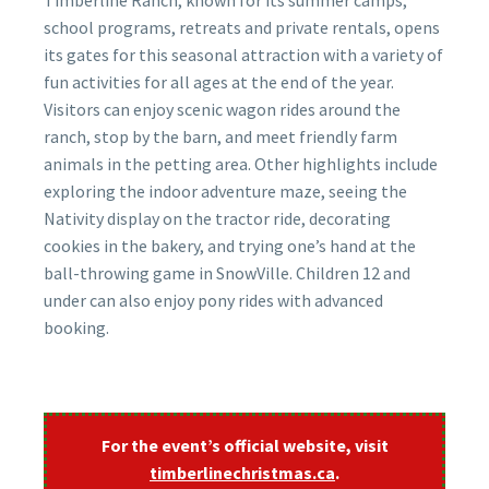
Timberline Ranch, known for its summer camps,
school programs, retreats and private rentals, opens
its gates for this seasonal attraction with a variety of
fun activities for all ages at the end of the year.
Visitors can enjoy scenic wagon rides around the
ranch, stop by the barn, and meet friendly farm
animals in the petting area. Other highlights include
exploring the indoor adventure maze, seeing the
Nativity display on the tractor ride, decorating
cookies in the bakery, and trying one’s hand at the
ball-throwing game in SnowVille. Children 12 and
under can also enjoy pony rides with advanced
booking.
For the event’s official website, visit
timberlinechristmas.ca
.