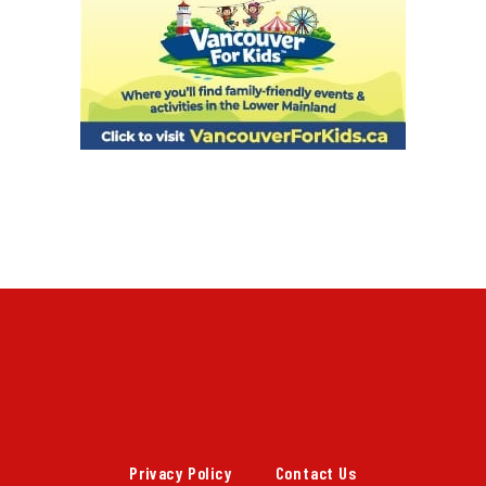
Privacy Policy
Contact Us