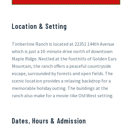
Location & Setting
Timberline Ranch is located at 22351 144th Avenue
which is just a 10-minute drive north of downtown
Maple Ridge. Nestled at the foothills of Golden Ears
Mountain, the ranch offers a peaceful countryside
escape, surrounded by forests and open fields. The
scenic location provides a relaxing backdrop for a
memorable holiday outing. The buildings at the
ranch also make for a movie-like Old West setting.
Dates, Hours & Admission