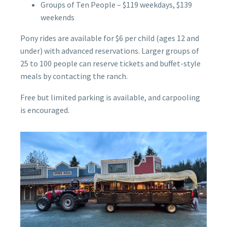
Groups of Ten People – $119 weekdays, $139
weekends
Pony rides are available for $6 per child (ages 12 and
under) with advanced reservations. Larger groups of
25 to 100 people can reserve tickets and buffet-style
meals by contacting the ranch.
Free but limited parking is available, and carpooling
is encouraged.