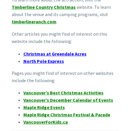
Timberline Country Christmas
website. To learn
about the venue and its camping programs, visit
timberlineranch.com
.
Other articles you might find of interest on this
website include the following:
Christmas at Greendale Acres
North Pole Express
Pages you might find of interest on other websites
include the following:
Vancouver’s Best Christmas Activities
Vancouver’s December Calendar of Events
Maple Ridge Events
Maple Ridge Christmas Festival & Parade
VancouverForKids.ca