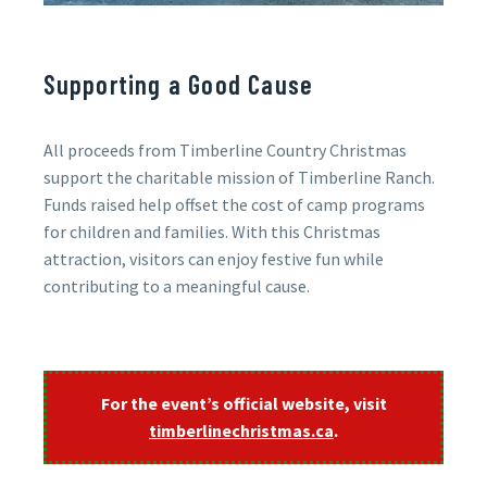
Supporting a Good Cause
All proceeds from Timberline Country Christmas
support the charitable mission of Timberline Ranch.
Funds raised help offset the cost of camp programs
for children and families. With this Christmas
attraction, visitors can enjoy festive fun while
contributing to a meaningful cause.
For the event’s official website, visit
timberlinechristmas.ca
.