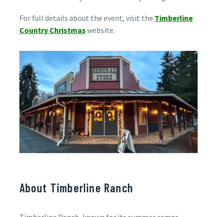
For full details about the event, visit the
Timberline
Country Christmas
website.
About Timberline Ranch