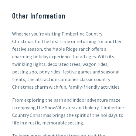
Other Information
Whether you’re visiting Timberline Country
Christmas for the first time or returning for another
festive season, the Maple Ridge ranch offers a
charming holiday experience for all ages. With its
twinkling lights, decorated trees, wagon rides,
petting zoo, pony rides, festive games and seasonal
treats, the attraction combines classic country
Christmas charm with fun, family-friendly activities.
From exploring the barn and indoor adventure maze
to enjoying the SnowVille area and bakery, Timberline
Country Christmas brings the spirit of the holidays to
life in a rustic, memorable setting.
To learn more about the attraction, visit the