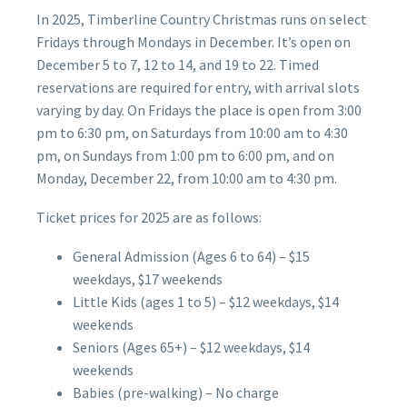
In 2025, Timberline Country Christmas runs on select
Fridays through Mondays in December. It’s open on
December 5 to 7, 12 to 14, and 19 to 22. Timed
reservations are required for entry, with arrival slots
varying by day. On Fridays the place is open from 3:00
pm to 6:30 pm, on Saturdays from 10:00 am to 4:30
pm, on Sundays from 1:00 pm to 6:00 pm, and on
Monday, December 22, from 10:00 am to 4:30 pm.
Ticket prices for 2025 are as follows:
General Admission (Ages 6 to 64) – $15
weekdays, $17 weekends
Little Kids (ages 1 to 5) – $12 weekdays, $14
weekends
Seniors (Ages 65+) – $12 weekdays, $14
weekends
Babies (pre-walking) – No charge