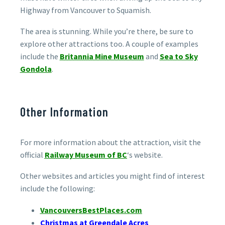
Highway from Vancouver to Squamish.
The area is stunning. While you’re there, be sure to
explore other attractions too. A couple of examples
include the
Britannia Mine Museum
and
Sea to Sky
Gondola
.
Other Information
For more information about the attraction, visit the
official
Railway Museum of BC
‘s website.
Other websites and articles you might find of interest
include the following:
VancouversBestPlaces.com
Christmas at Greendale Acres