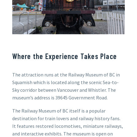
Where the Experience Takes Place
The attraction runs at the
Railway Museum of BC in
Squamish which is
located along the scenic Sea-to-
Sky corridor between Vancouver and Whistler.
The
museum’s address is 39645 Government Road.
The Railway Museum of BC itself is a popular
destination for train lovers and railway history fans.
It features restored locomotives, miniature railways,
and interactive exhibits. The museum is open on