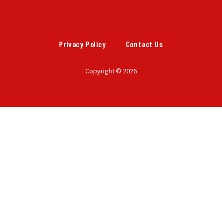
Privacy Policy
Contact Us
Copyright © 2026