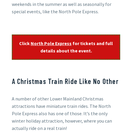
weekends in the summer as well as seasonally for
special events, like the North Pole Express.
Click
North Pole Express
for tickets and full
details about the event.
A Christmas Train Ride Like No Other
A number of other Lower Mainland Christmas
attractions have miniature train rides. The North
Pole Express also has one of those. It’s the only
winter holiday attraction, however, where you can
actually ride on a real train!