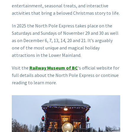
entertainment, seasonal treats, and interactive
activities that bring a beloved Christmas story to life.
In 2025 the North Pole Express takes place on the
Saturdays and Sundays of November 29 and 30 as well
as on December 6, 7, 13, 14, 20 and 21. It’s arguably
one of the most unique and magical holiday
attractions in the Lower Mainland.
Visit the
Railway Museum of BC
‘s official website for
full details about the North Pole Express or continue
reading to learn more.