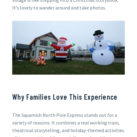
village is like stepping into a Christmas storybook.
It’s lovely to wander around and take photos.
Why Families Love This Experience
The Squamish North Pole Express stands out for a
variety of reasons. It combines a real working train,
theatrical storytelling, and holiday-themed activities