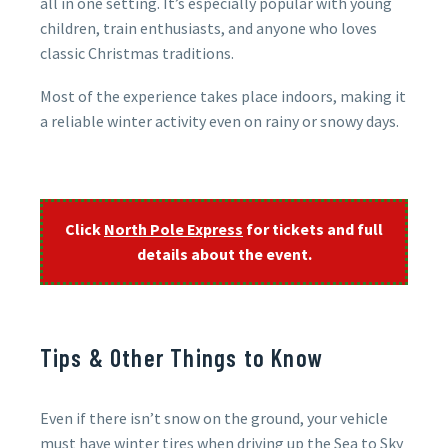
all in one setting. It’s especially popular with young
children, train enthusiasts, and anyone who loves
classic Christmas traditions.
Most of the experience takes place indoors, making it
a reliable winter activity even on rainy or snowy days.
Click
North Pole Express
for tickets and full
details about the event.
Tips & Other Things to Know
Even if there isn’t snow on the ground, your vehicle
must have winter tires when driving up the Sea to Sky