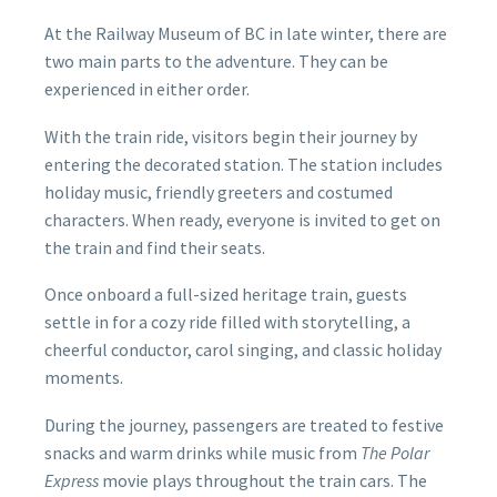
At the Railway Museum of BC in late winter, there are
two main parts to the adventure. They can be
experienced in either order.
With the train ride, visitors begin their journey by
entering the decorated station. The station includes
holiday music, friendly greeters and costumed
characters. When ready, everyone is invited to get on
the train and find their seats.
Once onboard a full-sized heritage train, guests
settle in for a cozy ride filled with storytelling, a
cheerful conductor, carol singing, and classic holiday
moments.
During the journey, passengers are treated to festive
snacks and warm drinks while music from
The Polar
Express
movie plays throughout the train cars. The