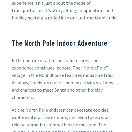
experience isn’t just about the mode of
transportation. It’s storytelling, imagination, and
holiday nostalgia rolled into one unforgettable ride.
The North Pole Indoor Adventure
Either before or after the train returns, the
experience continues indoors. The
“North Pole”
village in the Roundhouse features miniature train
displays, hands-on crafts, themed activity stations,
and chances to meet Santa and other holiday
characters.
At the North Pole children can decorate cookies,
explore interactive exhibits, and even take a short
ride on a smaller train within the museum. The