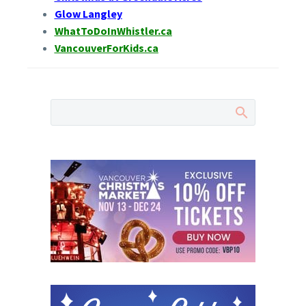
Glow Langley
WhatToDoInWhistler.ca
VancouverForKids.ca