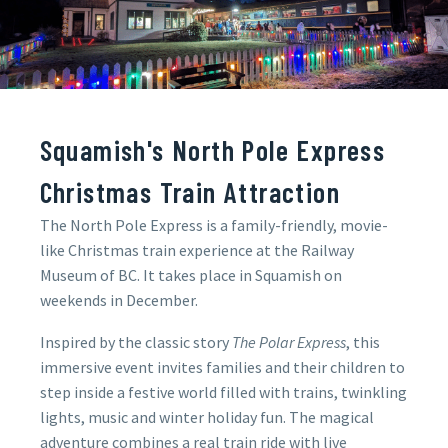
Squamish's North Pole Express
Christmas Train Attraction
The North Pole Express is a family-friendly, movie-
like Christmas train experience at the Railway
Museum of BC. It takes place in Squamish on
weekends in December.
Inspired by the classic story
The Polar Express
, this
immersive event invites families and their children to
step inside a festive world filled with trains, twinkling
lights, music and winter holiday fun. The magical
adventure combines a real train ride with live