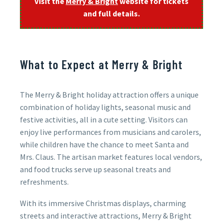
Visit the
Merry & Bright
website for tickets
and full details.
What to Expect at Merry & Bright
The Merry & Bright holiday attraction offers a unique
combination of holiday lights, seasonal music and
festive activities, all in a cute setting. Visitors can
enjoy live performances from musicians and carolers,
while children have the chance to meet Santa and
Mrs. Claus. The artisan market features local vendors,
and food trucks serve up seasonal treats and
refreshments.
With its immersive Christmas displays, charming
streets and interactive attractions, Merry & Bright