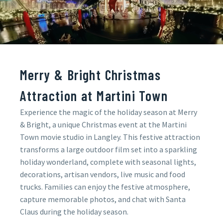
Merry & Bright Christmas
Attraction at Martini Town
Experience the magic of the holiday season at Merry
& Bright, a unique Christmas event at the Martini
Town movie studio in Langley. This festive attraction
transforms a large outdoor film set into a sparkling
holiday wonderland, complete with seasonal lights,
decorations, artisan vendors, live music and food
trucks. Families can enjoy the festive atmosphere,
capture memorable photos, and chat with Santa
Claus during the holiday season.