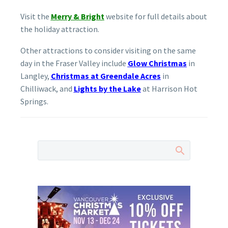
Visit the
Merry & Bright
website for full details about
the holiday attraction.
Other attractions to consider visiting on the same
day in the Fraser Valley include
Glow Christmas
in
Langley,
Christmas at Greendale Acres
in
Chilliwack, and
Lights by the Lake
at Harrison Hot
Springs.