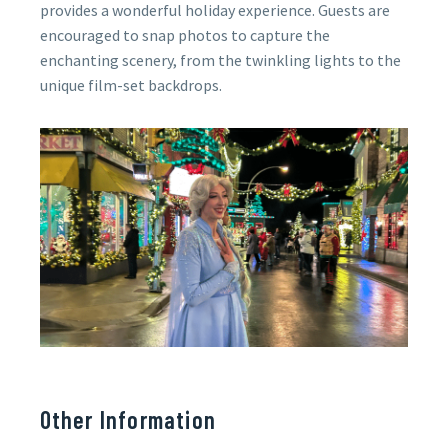
provides a wonderful holiday experience. Guests are
encouraged to snap photos to capture the
enchanting scenery, from the twinkling lights to the
unique film-set backdrops.
Other Information