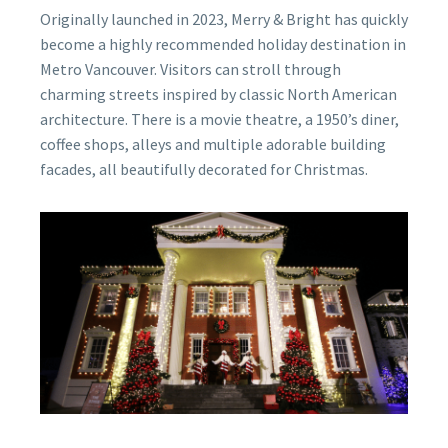
Originally launched in 2023, Merry & Bright has quickly
become a highly recommended holiday destination in
Metro Vancouver. Visitors can stroll through
charming streets inspired by classic North American
architecture. There is a movie theatre, a 1950’s diner,
coffee shops, alleys and multiple adorable building
facades, all beautifully decorated for Christmas.