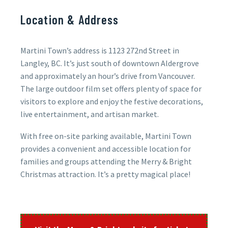
Location & Address
Martini Town’s address is 1123 272nd Street in
Langley, BC. It’s just south of downtown Aldergrove
and approximately an hour’s drive from Vancouver.
The large outdoor film set offers plenty of space for
visitors to explore and enjoy the festive decorations,
live entertainment, and artisan market.
With free on-site parking available, Martini Town
provides a convenient and accessible location for
families and groups attending the Merry & Bright
Christmas attraction. It’s a pretty magical place!