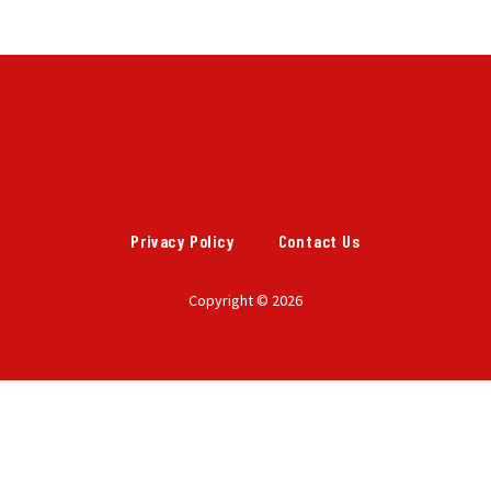
Privacy Policy
Contact Us
Copyright © 2026