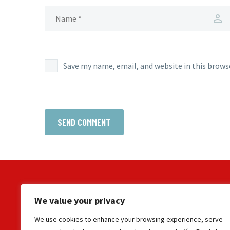
Save my name, email, and website in this brows
SEND COMMENT
We value your privacy
We use cookies to enhance your browsing experience, serve