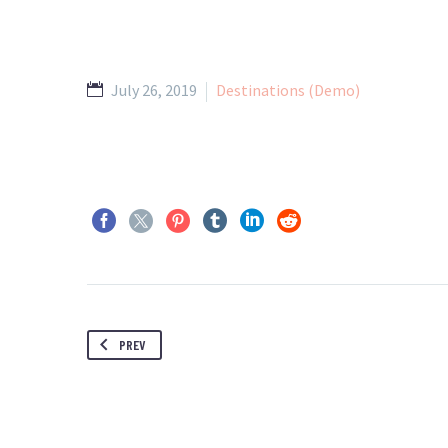
July 26, 2019
Destinations (Demo)
PREV