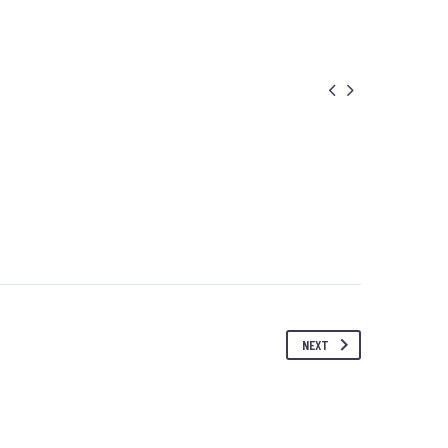


NEXT