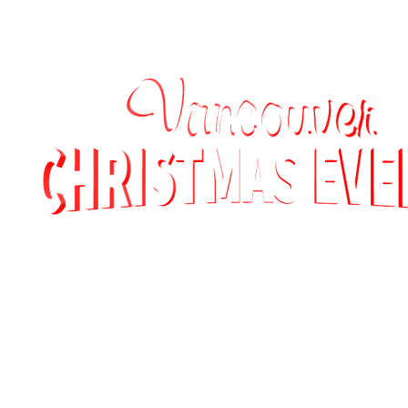
MEXICO (DEMO)