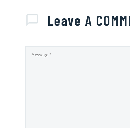
Leave
A COMM