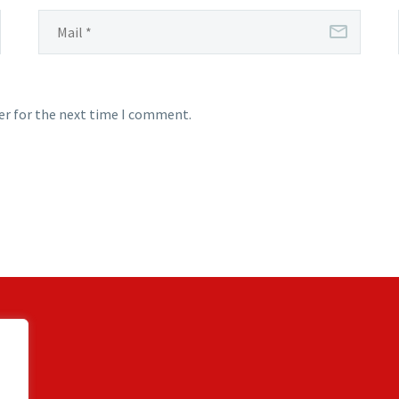
er for the next time I comment.